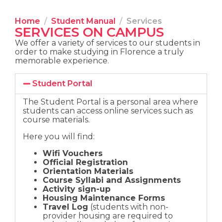
Home
Student Manual
Services
SERVICES ON CAMPUS
We offer a variety of services to our students in
order to make studying in Florence a truly
memorable experience.
Student Portal
The Student Portal is a personal area where
students can access online services such as
course materials.
Here you will find:
Wifi Vouchers
Official Registration
Orientation Materials
Course Syllabi and Assignments
Activity sign-up
Housing Maintenance Forms
Travel Log
(students with non-
provider housing are required to