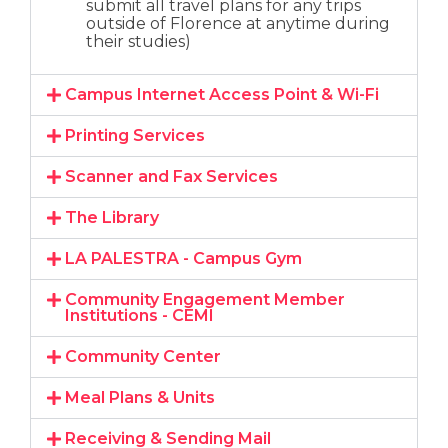
submit all travel plans for any trips
outside of Florence at anytime during
their studies)
Campus Internet Access Point & Wi-Fi
Printing Services
Scanner and Fax Services
The Library
LA PALESTRA - Campus Gym
Community Engagement Member
Institutions - CEMI
Community Center
Meal Plans & Units​
Receiving & Sending Mail