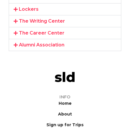
Lockers
The Writing Center
The Career Center
Alumni Association
INFO
Home
About
Sign up for Trips