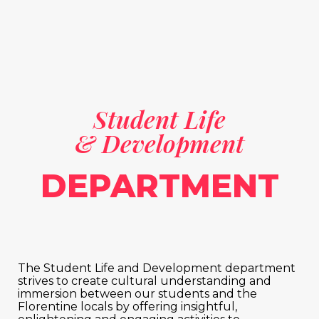
Student Life
& Development
DEPARTMENT
The Student Life and Development department
strives to create cultural understanding and
immersion between our students and the
Florentine locals by offering insightful,