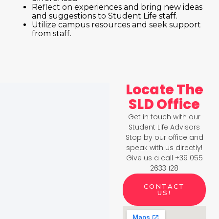
Reflect on experiences and bring new ideas
and suggestions to Student Life staff.
Utilize campus resources and seek support
from staff.
Locate The
SLD Office
Get in touch with our
Student Life Advisors
Stop by our office and
speak with us directly!
Give us a call +39 055
2633 128
CONTACT
US!