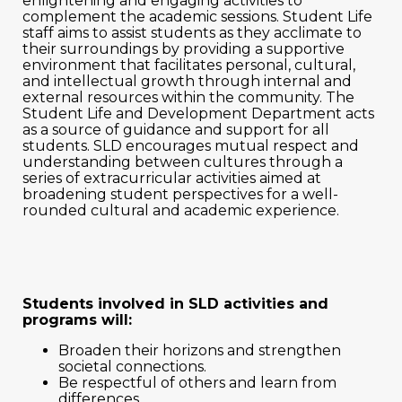
enlightening and engaging activities to
complement the academic sessions. Student Life
staff aims to assist students as they acclimate to
their surroundings by providing a supportive
environment that facilitates personal, cultural,
and intellectual growth through internal and
external resources within the community. The
Student Life and Development Department acts
as a source of guidance and support for all
students. SLD encourages mutual respect and
understanding between cultures through a
series of extracurricular activities aimed at
broadening student perspectives for a well-
rounded cultural and academic experience.
Students involved in SLD activities and
programs will:
Broaden their horizons and strengthen
societal connections.
Be respectful of others and learn from
differences.