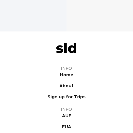
INFO
Home
About
Sign up for Trips
INFO
AUF
FUA