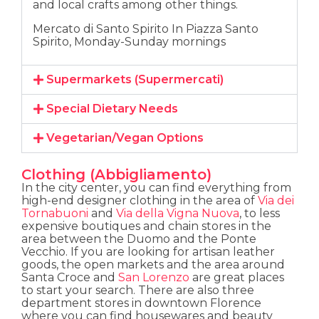
and local crafts among other things.
Mercato di Santo Spirito In Piazza Santo
Spirito, Monday-Sunday mornings
Supermarkets (Supermercati)
Special Dietary Needs
Vegetarian/Vegan Options
Clothing (Abbigliamento)
In the city center, you can find everything from
high-end designer clothing in the area of
Via dei
Tornabuoni
and
Via della Vigna Nuova
, to less
expensive boutiques and chain stores in the
area between the Duomo and the Ponte
Vecchio. If you are looking for artisan leather
goods, the open markets and the area around
Santa Croce and
San Lorenzo
are great places
to start your search. There are also three
department stores in downtown Florence
where you can find housewares and beauty