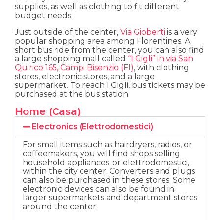
supplies, as well as clothing to fit different
budget needs.
Just outside of the center,
Via Gioberti
is a very
popular shopping area among Florentines. A
short bus ride from the center, you can also find
a large shopping mall called
“I Gigli” in via San
Quirico 165, Campi Bisenzio (FI)
, with clothing
stores, electronic stores, and a large
supermarket. To reach I Gigli, bus tickets may be
purchased at the bus station.
Home (Casa)
Electronics (Elettrodomestici)
For small items such as hairdryers, radios, or
coffeemakers, you will find shops selling
household appliances, or elettrodomestici,
within the city center. Converters and plugs
can also be purchased in these stores. Some
electronic devices can also be found in
larger supermarkets and department stores
around the center.