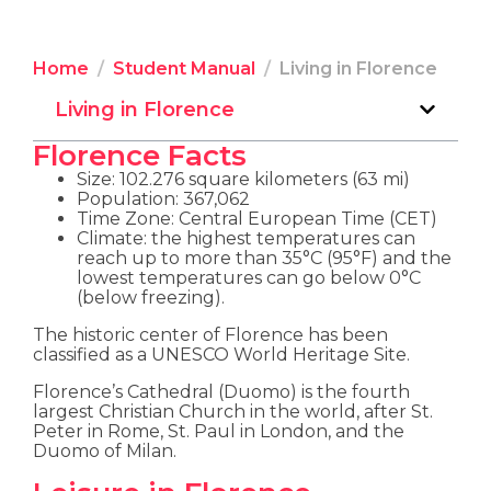
Home
Student Manual
Living in Florence
Living in Florence
Florence Facts
Size: 102.276 square kilometers (63 mi)
Population: 367,062
Time Zone: Central European Time (CET)
Climate: the highest temperatures can
reach up to more than 35°C (95°F) and the
lowest temperatures can go below 0°C
(below freezing).
The historic center of Florence has been
classified as a UNESCO World Heritage Site.
Florence’s Cathedral (Duomo) is the fourth
largest Christian Church in the world, after St.
Peter in Rome, St. Paul in London, and the
Duomo of Milan.