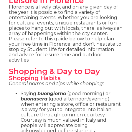
Leisure in Florence
Florence is a lively city, and on any given day of
the year it is possible to find a variety of
entertaining events. Whether you are looking
for cultural events, unique restaurants or fun
places to hang out with locals, there is always an
array of happenings within the city center.
Please refer to this guide below to help plan
your free time in Florence, and don’t hesitate to
stop by Student Life for detailed information
and advice for leisure time and outdoor
activities.
Shopping & Day to Day
Shopping Habits
General norms and tips while shopping:
Saying
buongiorno
(good morning) or
buonasera
(good afternoon/evening)
when entering a store, office or restaurant
is a way for you to integrate into Italian
culture through common courtesy.
Courtesy is much valued in Italy and
people will appreciate being
acknowledged before starting a