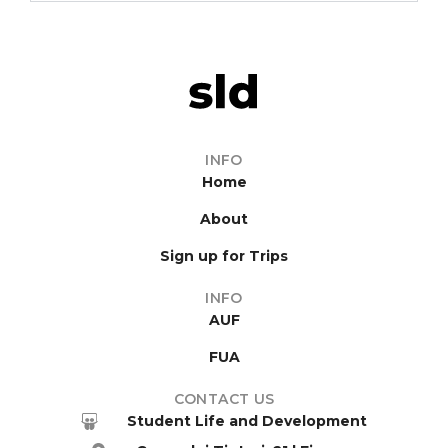
INFO
Home
About
Sign up for Trips
INFO
AUF
FUA
CONTACT US
Student Life and Development