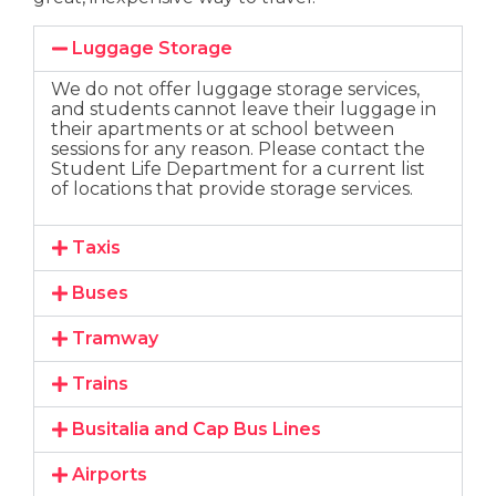
Luggage Storage
We do not offer luggage storage services,
and students cannot leave their luggage in
their apartments or at school between
sessions for any reason. Please contact the
Student Life Department for a current list
of locations that provide storage services.
Taxis
Buses
Tramway
Trains
Busitalia and Cap Bus Lines
Airports