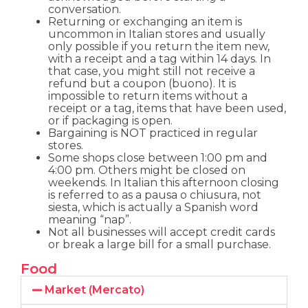
conversation.
Returning or exchanging an item is
uncommon in Italian stores and usually
only possible if you return the item new,
with a receipt and a tag within 14 days. In
that case, you might still not receive a
refund but a coupon (buono). It is
impossible to return items without a
receipt or a tag, items that have been used,
or if packaging is open.
Bargaining is NOT practiced in regular
stores.
Some shops close between 1:00 pm and
4:00 pm. Others might be closed on
weekends. In Italian this afternoon closing
is referred to as a pausa o chiusura, not
siesta, which is actually a Spanish word
meaning “nap”.
Not all businesses will accept credit cards
or break a large bill for a small purchase.
Food
Market (Mercato)