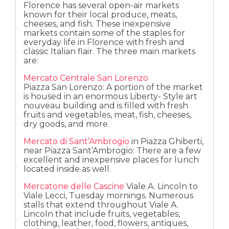
Florence has several open-air markets
known for their local produce, meats,
cheeses, and fish. These inexpensive
markets contain some of the staples for
everyday life in Florence with fresh and
classic Italian flair. The three main markets
are:
Mercato Centrale San Lorenzo
Piazza San Lorenzo: A portion of the market
is housed in an enormous Liberty- Style art
nouveau building and is filled with fresh
fruits and vegetables, meat, fish, cheeses,
dry goods, and more.
Mercato di Sant’Ambrogio
in Piazza Ghiberti,
near Piazza Sant’Ambrogio: There are a few
excellent and inexpensive places for lunch
located inside as well.
Mercatone delle Cascine
Viale A. Lincoln to
Viale Lecci, Tuesday mornings. Numerous
stalls that extend throughout Viale A.
Lincoln that include fruits, vegetables,
clothing, leather, food, flowers, antiques,