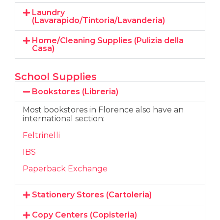
Laundry
(Lavarapido/Tintoria/Lavanderia)
Home/Cleaning Supplies (Pulizia della
Casa)
School Supplies
Bookstores (Libreria)
Most bookstores in Florence also have an
international section:
Feltrinelli
IBS
Paperback Exchange
Stationery Stores (Cartoleria)
Copy Centers (Copisteria)