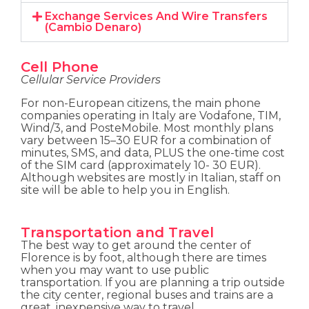
Exchange Services And Wire Transfers
(Cambio Denaro)
Cell Phone
Cellular Service Providers
For non-European citizens, the main phone
companies operating in Italy are Vodafone, TIM,
Wind/3, and PosteMobile. Most monthly plans
vary between 15–30 EUR for a combination of
minutes, SMS, and data, PLUS the one-time cost
of the SIM card (approximately 10- 30 EUR).
Although websites are mostly in Italian, staff on
site will be able to help you in English.
Transportation and Travel
The best way to get around the center of
Florence is by foot, although there are times
when you may want to use public
transportation. If you are planning a trip outside
the city center, regional buses and trains are a
great, inexpensive way to travel.