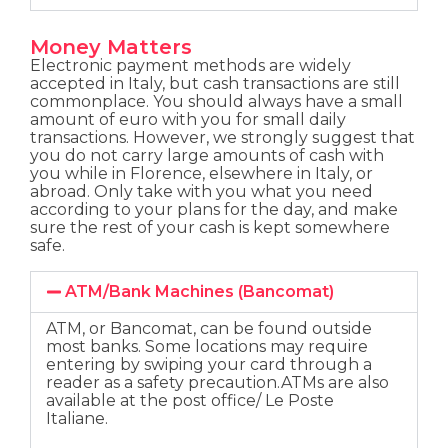
Money Matters
Electronic payment methods are widely
accepted in Italy, but cash transactions are still
commonplace. You should always have a small
amount of euro with you for small daily
transactions. However, we strongly suggest that
you do not carry large amounts of cash with
you while in Florence, elsewhere in Italy, or
abroad. Only take with you what you need
according to your plans for the day, and make
sure the rest of your cash is kept somewhere
safe.
ATM/Bank Machines (Bancomat)
ATM, or Bancomat, can be found outside
most banks. Some locations may require
entering by swiping your card through a
reader as a safety precaution.ATMs are also
available at the post office/ Le Poste
Italiane.