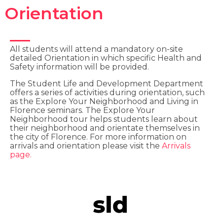
Orientation
All students will attend a mandatory on-site
detailed Orientation in which specific Health and
Safety information will be provided.
The Student Life and Development Department
offers a series of activities during orientation, such
as the Explore Your Neighborhood and Living in
Florence seminars. The Explore Your
Neighborhood tour helps students learn about
their neighborhood and orientate themselves in
the city of Florence. For more information on
arrivals and orientation please visit the
Arrivals
page.