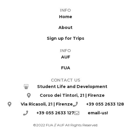
INFO
Home
About
Sign up for Trips
INFO
AUF
FUA
CONTACT US
Student Life and Development
Corso dei Tintori, 21 | Firenze
Via Ricasoli, 21 | Firenze
+39 055 2633 128
+39 055 2633 127
email-us!
©2022 FUA // AUF All Rights Reserved.