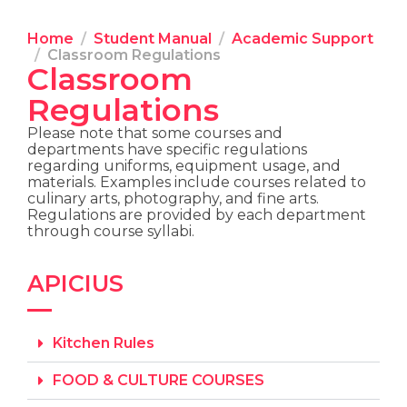
Home
Student Manual
Academic Support
Classroom Regulations
Classroom
Regulations
Please note that some courses and
departments have specific regulations
regarding uniforms, equipment usage, and
materials. Examples include courses related to
culinary arts, photography, and fine arts.
Regulations are provided by each department
through course syllabi.
APICIUS
Kitchen Rules
FOOD & CULTURE COURSES