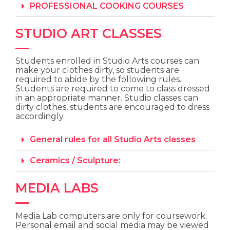
PROFESSIONAL COOKING COURSES
STUDIO ART CLASSES
Students enrolled in Studio Arts courses
can
make your clothes dirty,
so students
are
required to abide by the following rules.
Students are required to come to class dressed
in an appropriate manner. Studio classes can
dirty clothes, students are encouraged to dress
accordingly.
General rules for all Studio Arts classes
Ceramics / Sculpture:
MEDIA LABS
Media Lab computers are only for coursework.
Personal email and social media may be viewed