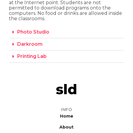
at the Internet point. Students are not
permitted to download programs onto the
computers. No food or drinks are allowed inside
the classrooms.
Photo Studio
Darkroom
Printing Lab
INFO
Home
About