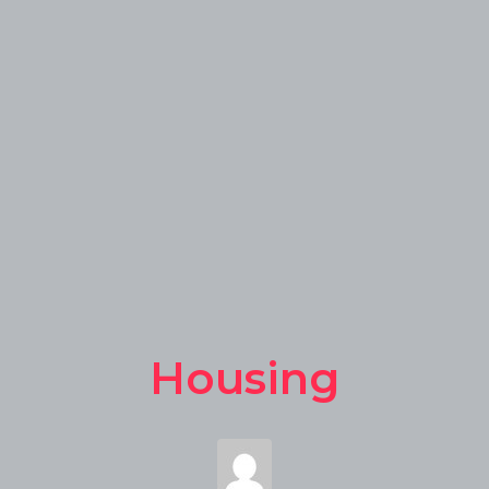
Housing