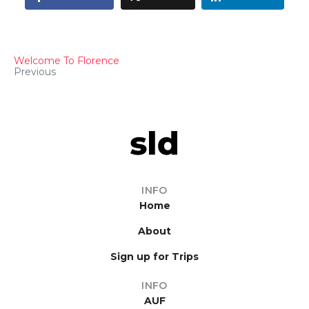
Welcome To Florence
Previous
INFO
Home
About
Sign up for Trips
INFO
AUF