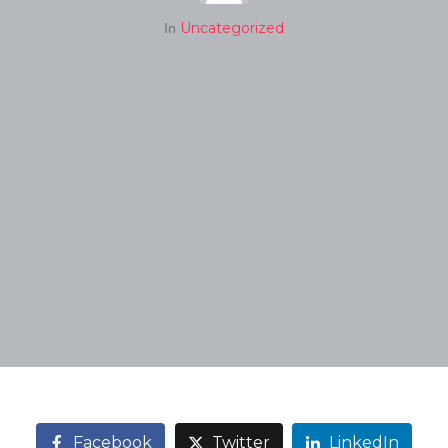
Uncategorized
In
Facebook
Twitter
LinkedIn